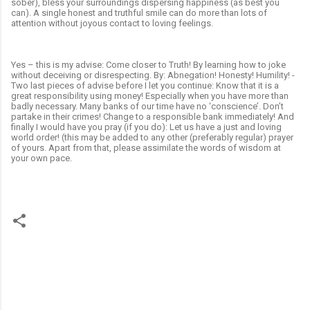
sober), bless your surroundings dispersing happiness (as best you
can). A single honest and truthful smile can do more than lots of
attention without joyous contact to loving feelings.
Yes – this is my advise: Come closer to Truth! By learning how to joke
without deceiving or disrespecting. By: Abnegation! Honesty! Humility! -
Two last pieces of advise before I let you continue: Know that it is a
great responsibility using money! Especially when you have more than
badly necessary. Many banks of our time have no ‘conscience’. Don’t
partake in their crimes! Change to a responsible bank immediately! And
finally I would have you pray (if you do): Let us have a just and loving
world order! (this may be added to any other (preferably regular) prayer
of yours. Apart from that, please assimilate the words of wisdom at
your own pace.
C
o
m