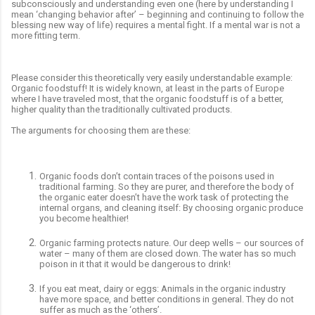
subconsciously and understanding even one (here by understanding I
mean ‘changing behavior after’ – beginning and continuing to follow the
blessing new way of life) requires a mental fight. If a mental war is not a
more fitting term.
Please consider this theoretically very easily understandable example:
Organic foodstuff! It is widely known, at least in the parts of Europe
where I have traveled most, that the organic foodstuff is of a better,
higher quality than the traditionally cultivated products.
The arguments for choosing them are these:
Organic foods don’t contain traces of the poisons used in
traditional farming. So they are purer, and therefore the body of
the organic eater doesn’t have the work task of protecting the
internal organs, and cleaning itself: By choosing organic produce
you become healthier!
Organic farming protects nature. Our deep wells – our sources of
water – many of them are closed down. The water has so much
poison in it that it would be dangerous to drink!
If you eat meat, dairy or eggs: Animals in the organic industry
have more space, and better conditions in general. They do not
suffer as much as the ‘others’.