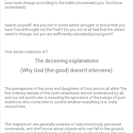
now must change according to the battle (movement) you ‘won’(now
understand).
Search yourself: Are you not to some extent
arrogant or proud that you
have found/thought out the Truth? Do you not at all feel that the others
need to change, but you are sufficiently educated/pious/good?
F
irst article collection 4/7
The deceiving explanations
(Why God (the good) doesn’t intervene)
The perceptions of the sons and daughters of God are not all alike! The
five ordinary senses of the Earth-inhabitants are not understood by all,
and our evil world ruler is misusing the ignorance of the beings of pure
intentions who come here to control whether everything is in order
around here.
The ‘inspectors’ are generally unaware of subconsciously perceived
commands, and don’t know about objects who can fall to the ground,