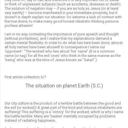
or think of unpleasant subjects (such as accidents, diseases or death).
The solution of negation may – if you are as holy as Jesus (or at least
very saintly) – become manifested in your immediate proximity, but it
doesn’t in depth explain our situation: So extreme a lack of contact with
the true divine, to make many good honest idealistic thinking persons
profess atheism!
I am in no way contesting the importance of pure speech and thought
(without profanities), and I realize that my explanations demand a
certain mental flexibility: In order to do what has here been done, almost
all holy names have been abused! In consequence I name our
’opponent’: ”The wicked who lies about ’his’ name”.(It is a common
name (or tag) for all the evil ’ones’ who think in the same manner as the
’being’ who was at the time of Jesus known as ”Satan”.)
First article collection 3/7
The situation on planet Earth (S.C.)
Our city culture is the product of a terrible battle between the good and
the evil (or wicked)! A great part of the kind and virtuous inhabitants are
suffering! This suffering is a ’victory’ for the wicked, which is why I name
the battle terrible: Many are ’beaten’ mentally occupied by problems
instead of radiating happiness.