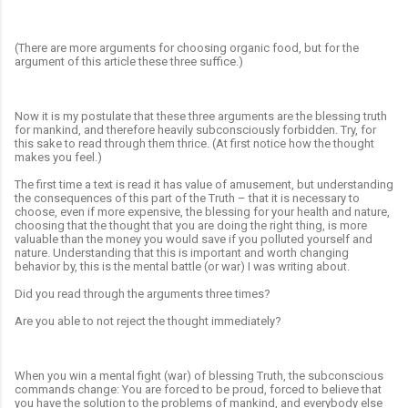
(There are more arguments for choosing organic food, but for the
argument of this article these three suffice.)
Now it is my postulate that these three arguments are the blessing truth
for mankind, and therefore heavily subconsciously forbidden. Try, for
this sake to read through them thrice. (At first notice how the thought
makes you feel.)
The first time a text is read it has value of amusement, but understanding
the consequences of this part of the Truth – that it is necessary to
choose,
even if more expensive, the blessing for your health and nature,
choosing that the thought that you are doing the right thing, is more
valuable than the money you would save if you polluted yourself and
nature. Understanding that this is important and worth changing
behavior by, this is the mental battle (or war) I was writing about.
Did you read through the arguments three times?
Are you able to not reject the thought immediately?
When you win a mental fight (war) of blessing Truth, the subconscious
commands change: You are forced to be proud, forced to believe that
you have the solution to the problems of mankind, and everybody else