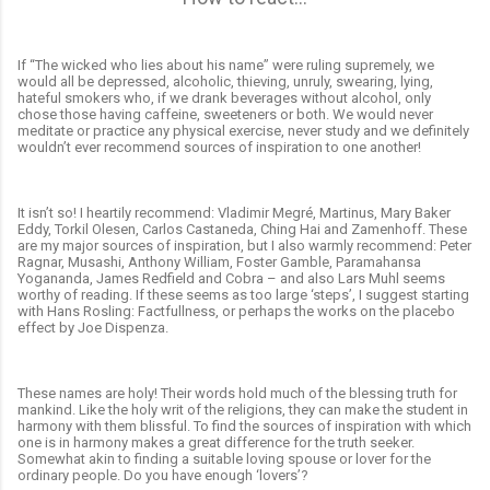
If “The wicked who lies about his name” were ruling supremely, we
would all be depressed, alcoholic, thieving, unruly, swearing, lying,
hateful smokers who, if we drank beverages without alcohol, only
chose those having caffeine, sweeteners or both. We would never
meditate or practice any physical exercise, never study and we definitely
wouldn’t ever recommend sources of inspiration to one another!
It isn’t so! I heartily recommend: Vladimir Megré, Martinus, Mary Baker
Eddy, Torkil Olesen, Carlos Castaneda, Ching Hai and Zamenhoff. These
are my major sources of inspiration, but I also warmly recommend: Peter
Ragnar, Musashi, Anthony William, Foster Gamble, Paramahansa
Yogananda, James Redfield and Cobra – and also Lars Muhl seems
worthy of reading. If these seems as too large ‘steps’, I suggest starting
with Hans Rosling: Factfullness, or perhaps the works on the placebo
effect by Joe Dispenza.
These names are holy! Their words hold much of the blessing truth for
mankind. Like the holy writ of the religions, they can make the student in
harmony with them blissful. To find the sources of inspiration with which
one is in harmony makes a great difference for the truth seeker.
Somewhat akin to finding a suitable loving spouse or lover for the
ordinary people. Do you have enough ‘lovers’?