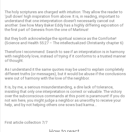
The holy scriptures are charged with intuition: They allow the reader to
‘pull down’ high inspiration from above. It is, in reading, important to
understand that one interpretation doesn’t necessarily cancel out
another: See how Mary Baker Eddy has a highly differing exposition of
the first part of Genesis from the one of Martinus!
But they both acknowledge the spiritual science as the Comforter!
(Science and Health 55:27 – The intellectualized Christianity chapter 6)
Therefore I recommend: Search to see if an interpretation is in harmony
with neighborly love, instead of trying if it conforms to a trusted manner
of thought.
As I understand it the same quotes may be used to explain completely
different truths (or messages), but it would be abuse if the conclusions
were out of harmony with the love of the neighbor.
It is, by me, a serious misunderstanding, a dire lack of tolerance,
insisting that only one interpretation is correct or valuable. The victory
over the subconscious commands at this point is paramount! If you do
not win here, you might judge a neighbor as unworthy to receive your
help, and by not helping others one sows bad karma...
First article collection 7/7
How to react...