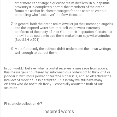
other more eager angels or divine realm dwellers: In our spiritual
proximity it is completely normal that members of the divine
formulate and/or finishes messages for one another. Without
controlling who ‘took over’ the flow. Because:
In general both the divine realm dweller (or their message-angels)
and the inspired writer him-/her-self is (or was) extremely
confident of the purity of their God – their inspiration: Certain that
no evil force could mislead them, make them say/write untruths.
(See S&H p.501)
Most frequently the authors didn’t understand their own writings
well enough to correct them.
In our world, I believe, when a profet receives a message from above,
this message is countered by subconscious orders not to think of it or
ponder it, with more power of fear the higher it is, and so effectively the
intellect of most of us is paralyzed. This is why we still have many
citizens who do not think freely – especially about the truth of our
situation.
First article collection 6/7
Inspired words