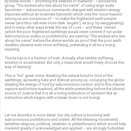
By these words – informing the seekers of mankind – I accuse the
group “The wicked who lies about his name” of using large scale
hipnotism – subconscious commands charged with intuition-energy
(hipnosis without an incarnate hipnotist) which only the ‘voice-hearers’
among us are conscious of –
to make the frightened earth-people
swear (and thus call even more dark ‘angels’), lie (e.g. by exaggerating)
and in many other ways break the law of Love – and these ‘crimes’
(which the poor frightened earthlings would never commit if not under
subconscious orders or
prohibitions) are used by “The wicked who lies
about his name” before the divine worlds as proof that the poor earth
dwellers deserve even more suffering, pretending it all be a loving
teaching.
This lie has in it a fraction of truth. Actually after terrible suffering
wisdom is accumulated. But only a masochist would freely choose this
way of learning!
This is “his” great crime: Breaking the natural bond to God of the
earthlings, spreading hate and distrust among us, occupying the globe
stealing the energy of God by subconscious control, and in this manner
capture and torture mankind, all the while pretending before the (divine)
source of Justice that it is all a loving instruction of wisdom! But an
instruction which begins with a break down is not loving!
Let me describe in more detail: Our city culture is booming with
subconscious prohibitions and orders: All the blessing movements
(whether religious, political, idealistic or philanthropic) which would help
mankind greatly if acknowledged and applied –
are strongly forbidden