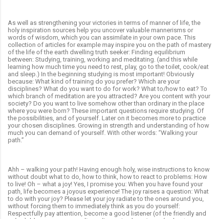
As well as strengthening your victories in terms of manner of life, the
holy inspiration sources help you uncover valuable mannerisms or
words of wisdom, which you can assimilate in your own pace. This
collection of articles for example may inspire you on the path of mastery
of the life of the earth dwelling truth seeker: Finding equilibrium
between: Studying, training, working and meditating. (and this while
learning how much time you need to rest, play, go to the toilet, cook/eat
and sleep.) In the beginning studying is most important! Obviously
because: What kind of training do you prefer? Which are your
disciplines? What do you want to do for work? What to/how to eat? To
which branch of meditation are you attracted? Are you content with your
society? Do you want to live somehow other than ordinary in the place
where you were born? These important questions require studying. Of
the possibilities, and of yourself. Later on it becomes more to practice
your chosen disciplines. Growing in strength and understanding of how
much you can demand of yourself. With other words: “Walking your
path.”
Ahh – walking your path! Having enough holy, wise instructions to know
without doubt what to do, how to think, how to react to problems: How
to live! Oh – what a joy! Yes, I promise you: When you have found your
path, life becomes a joyous experience! The joy raises a question: What
to do with your joy? Please let your joy radiate to the ones around you,
without forcing them to immediately think as you do yourself:
Respectfully pay attention, become a good listener (of the friendly and