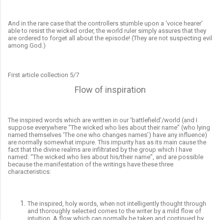
And in the rare case that the controllers stumble upon a ‘voice hearer’
able to resist the wicked order, the world ruler simply assures that they
are ordered to forget all about the episode! (They are not suspecting evil
among God.)
First article collection 5/7
Flow of inspiration
The inspired words which are written in our ‘battlefield’/world (and I
suppose everywhere “The wicked who lies about their name” (who lying
named themselves ‘The one who changes names’) have any influence)
are normally somewhat impure. This impurity has as its main cause the
fact that the divine realms are infiltrated by the group which I have
named: “The wicked who lies about his/their name”, and are possible
because the manifestation of the writings have these three
characteristics:
The inspired, holy words, when not intelligently thought through
and thoroughly selected comes to the writer by a mild flow of
intuition. A flow which can normally be taken and continued by