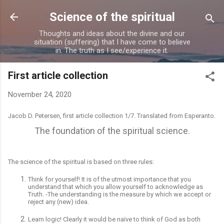
Skip to main content
Science of the spiritual
Thoughts and ideas about the divine and our
situation (suffering) that I have come to believe
in. The truth as I see/experience it.
First article collection
November 24, 2020
Jacob D. Petersen, first article collection 1/7. Translated from Esperanto.
The foundation of the spiritual science.
The science
of the spiritual is based on three rules:
Think for yourself! It is of the utmost importance that you
understand that which you allow yourself to acknowledge as
T
ruth. -
The understanding is the measure by which we accept or
reject any (new) idea.
Learn logic! Clearly it would be naïve to think of God as both