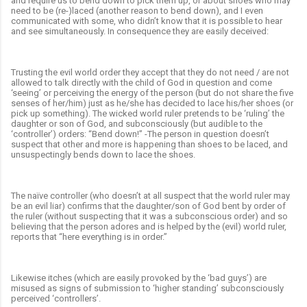
and require us to bend down to pick them up, or about shoes who may
need to be (re-)laced (another reason to bend down), and I even
communicated with some, who didn’t know that it is possible to hear
and see simultaneously. In consequence they are easily deceived:
Trusting the evil world order they accept that they do not need / are not
allowed to talk directly with the child of God in question and come
‘seeing’ or perceiving the energy of the person (but do not share the five
senses of her/him) just as he/she has decided to lace his/her shoes (or
pick up something). The wicked world ruler pretends to be ‘ruling’ the
daughter or son of God, and subconsciously (but audible to the
‘controller’) orders: “Bend down!” -The person in question doesn’t
suspect that other and more is happening than shoes to be laced, and
unsuspectingly bends down to lace the shoes.
The naïve controller (who doesn’t at all suspect that the world ruler may
be an evil liar) confirms that the daughter/son of God bent by order of
the ruler (without suspecting that it was a subconscious order) and so
believing that the person adores and is helped by the (evil) world ruler,
reports that “here everything is in order.”
Likewise itches (which are easily provoked by the ‘bad guys’) are
misused as signs of submission to ‘higher standing’ subconsciously
perceived ‘controllers’.