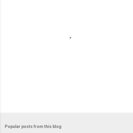
m
e
n
t
s
Popular posts from this blog