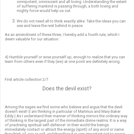
omnipotent, omniscient and all loving: Understanding the extent
of suffering mankind is passing through, a both loving and
mighty force would help
us out.
We do not need all to think exactly alike: Take the ideas you can
use and leave the rest behind in peace.
As an amendment of these three, I hereby add a fourth rule, which I
deem valuable for our situation:
4) Humble yourself or wise yourself
up,
enough to realize that you can
learn from others even if they (we) at one point are definitely wrong.
First article collection 2/7
Does the devil exist?
Among the sages we find some who believe and argue that the devil
doesn’t exist! (I am thinking in particular of Martinus and Mary Baker
Eddy.) As I understand their manner of thinking mirrors the ordinary way
of thinking in the largest part of the immediate divine realms: It is a way
of practising spiritual self-defence! -In their world the beings
immediately contact or attract the energy (spirit) of any word or name
they think of, say or call, and therefore it is very important not to swear